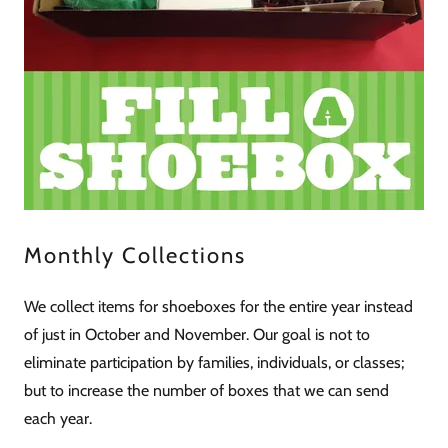
Monthly Collections
We collect items for shoeboxes for the entire year instead
of just in October and November. Our goal is not to
eliminate participation by families, individuals, or classes;
but to increase the number of boxes that we can send
each year.