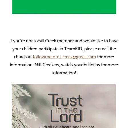
If you're not a Mill Creek member and would like to have
your children participate in TeamKID, please email the
church at
followmetomillcreek@gmail.com
for more
information. Mill Creekers, watch your bulletins for more
information!