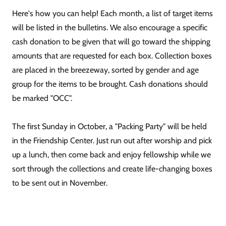
Here's how you can help! Each month, a list of target items
will be listed in the bulletins. We also encourage a specific
cash donation to be given that will go toward the shipping
amounts that are requested for each box. Collection boxes
are placed in the breezeway, sorted by gender and age
group for the items to be brought. Cash donations should
be marked "OCC".
The first Sunday in October, a "Packing Party" will be held
in the Friendship Center. Just run out after worship and pick
up a lunch, then come back and enjoy fellowship while we
sort through the collections and create life-changing boxes
to be sent out in November.