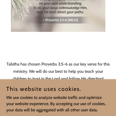
Tabitha has chosen Proverbs 3:5-6 as our key verse for this
ministry. We will do our best to help you teach your
children to trust in the Lord and follow His direction!
This website uses cookies.
We use cookies to analyze website traffic and optimize
your website experience. By accepting our use of cookies,
Copyright © 2026 Mill Creek Baptist Church - All Rights Reserved.
your data will be aggregated with all other user data.