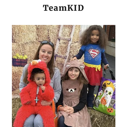
TeamKID