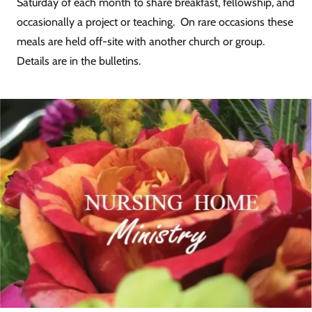
Saturday of each month to share breakfast, fellowship, and
occasionally a project or teaching. On rare occasions these
meals are held off-site with another church or group.
Details are in the bulletins.