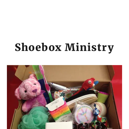
Shoebox Ministry