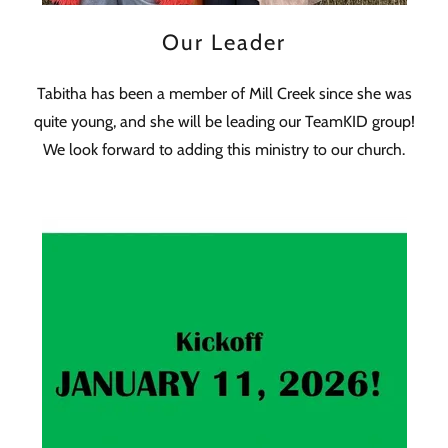
Our Leader
Tabitha has been a member of Mill Creek since she was
quite young, and she will be leading our TeamKID group!
We look forward to adding this ministry to our church.