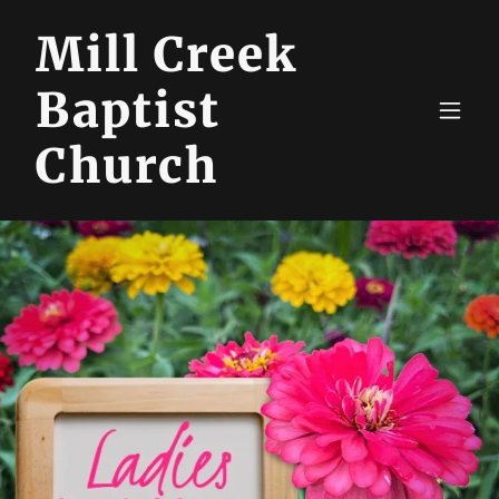
Mill Creek
Baptist
Church