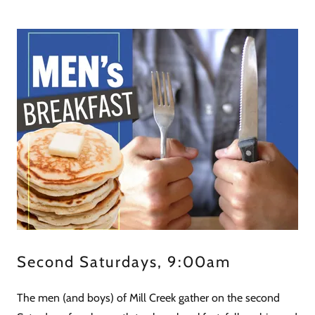
Second Saturdays, 9:00am
The men (and boys) of Mill Creek gather on the second