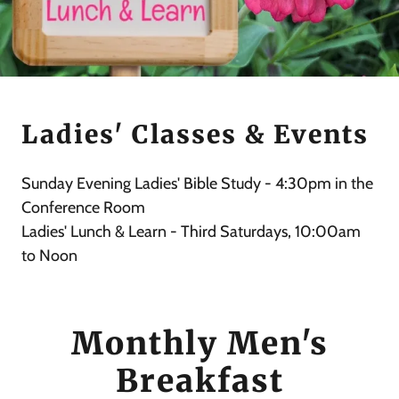
Ladies' Classes & Events
Sunday Evening Ladies' Bible Study - 4:30pm in the
Conference Room
Ladies' Lunch & Learn - Third Saturdays, 10:00am
to Noon
Monthly Men's
Breakfast