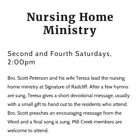
Nursing Home
Ministry
Second and Fourth Saturdays,
2:00pm
Bro. Scott Peterson and his wife Teresa lead the nursing
home ministry at Signature of Radcliff. After a few hymns
are sung, Teresa gives a short devotional message, usually
with a small gift to hand out to the residents who attend.
Bro. Scott preaches an encouraging message from the
Word and a final song is sung. Mill Creek members are
welcome to attend.